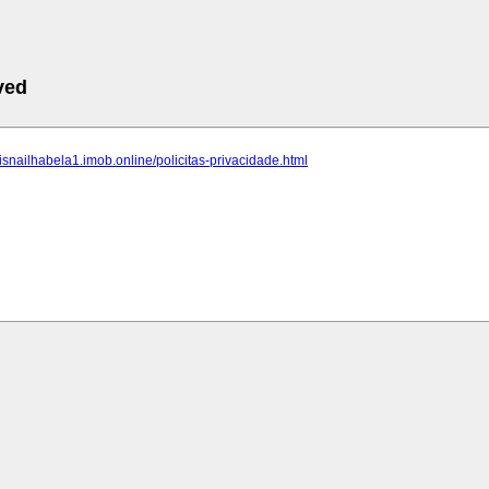
ved
eisnailhabela1.imob.online/policitas-privacidade.html