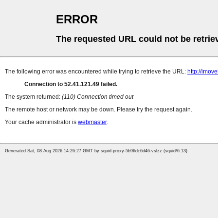
ERROR
The requested URL could not be retrie
The following error was encountered while trying to retrieve the URL:
http://imov
Connection to 52.41.121.49 failed.
The system returned:
(110) Connection timed out
The remote host or network may be down. Please try the request again.
Your cache administrator is
webmaster
.
Generated Sat, 08 Aug 2026 14:26:27 GMT by squid-proxy-5b96dc6d46-vslzz (squid/6.13)