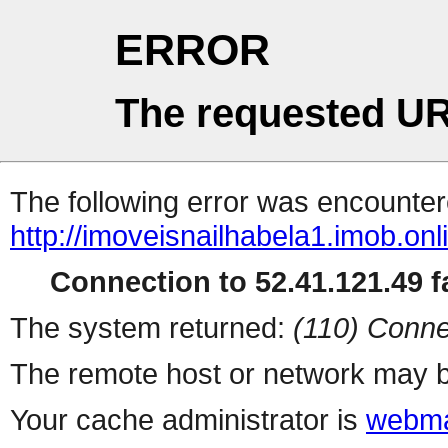
ERROR
The requested UR
The following error was encountere
http://imoveisnailhabela1.imob.on
Connection to 52.41.121.49 fa
The system returned:
(110) Conne
The remote host or network may b
Your cache administrator is
webma