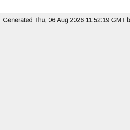
Generated Thu, 06 Aug 2026 11:52:19 GMT b