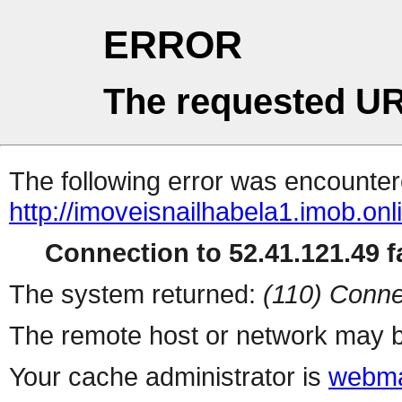
ERROR
The requested UR
The following error was encountere
http://imoveisnailhabela1.imob.onl
Connection to 52.41.121.49 fa
The system returned:
(110) Conne
The remote host or network may b
Your cache administrator is
webma