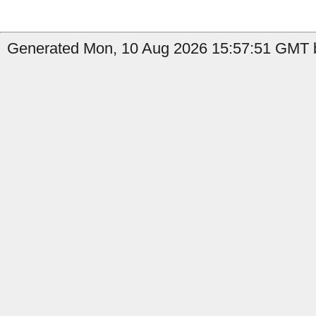
Generated Mon, 10 Aug 2026 15:57:51 GMT b