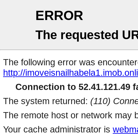
ERROR
The requested UR
The following error was encountere
http://imoveisnailhabela1.imob.onl
Connection to 52.41.121.49 fa
The system returned:
(110) Conne
The remote host or network may b
Your cache administrator is
webma