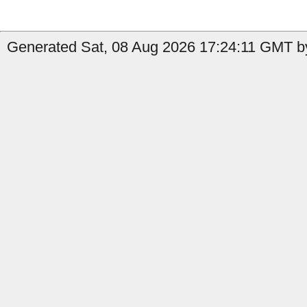
Generated Sat, 08 Aug 2026 17:24:11 GMT b