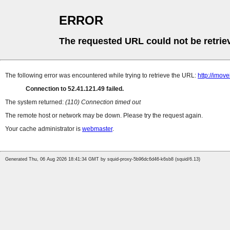
ERROR
The requested URL could not be retrie
The following error was encountered while trying to retrieve the URL:
http://imov
Connection to 52.41.121.49 failed.
The system returned:
(110) Connection timed out
The remote host or network may be down. Please try the request again.
Your cache administrator is
webmaster
.
Generated Thu, 06 Aug 2026 18:41:34 GMT by squid-proxy-5b96dc6d46-k6sb8 (squid/6.13)