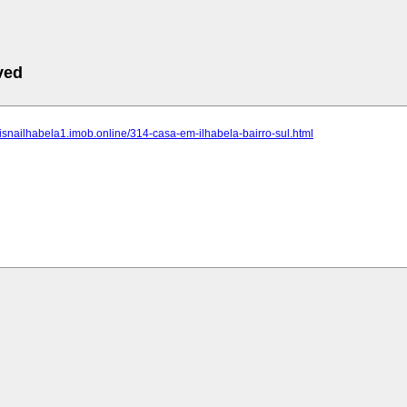
ved
eisnailhabela1.imob.online/314-casa-em-ilhabela-bairro-sul.html