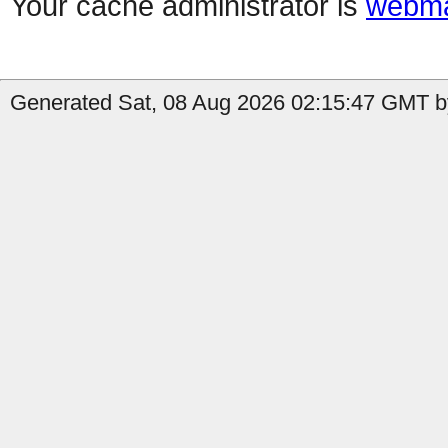
Your cache administrator is
webma
Generated Sat, 08 Aug 2026 02:15:47 GMT by