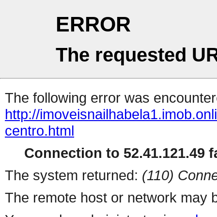
ERROR
The requested UR
The following error was encountere
http://imoveisnailhabela1.imob.onl
centro.html
Connection to 52.41.121.49 fa
The system returned:
(110) Conne
The remote host or network may b