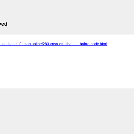
ved
eisnailhabela1.imob.online/283-casa-em-ilhabela-bairro-norte.html