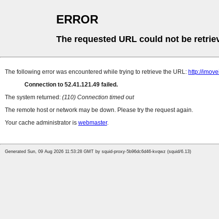
ERROR
The requested URL could not be retrie
The following error was encountered while trying to retrieve the URL:
http://imov
Connection to 52.41.121.49 failed.
The system returned:
(110) Connection timed out
The remote host or network may be down. Please try the request again.
Your cache administrator is
webmaster
.
Generated Sun, 09 Aug 2026 11:53:28 GMT by squid-proxy-5b96dc6d46-kvqwz (squid/6.13)