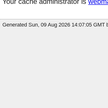
Your cache administrator is
webma
Generated Sun, 09 Aug 2026 14:07:05 GMT by