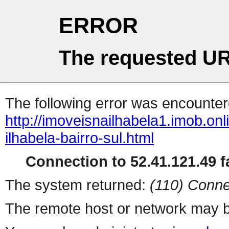
ERROR
The requested UR
The following error was encountere
http://imoveisnailhabela1.imob.o
ilhabela-bairro-sul.html
Connection to 52.41.121.49 fa
The system returned:
(110) Conne
The remote host or network may b